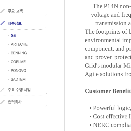
The P14N non-d
voltage and fre
transmission ap
The footprints of b
environmental impa
component, and pro
and proven protec
Grid's modular Mi
Agile solutions fr
Customer Benefit
•
Powerful logic
•
Cost effective
•
NERC compliant