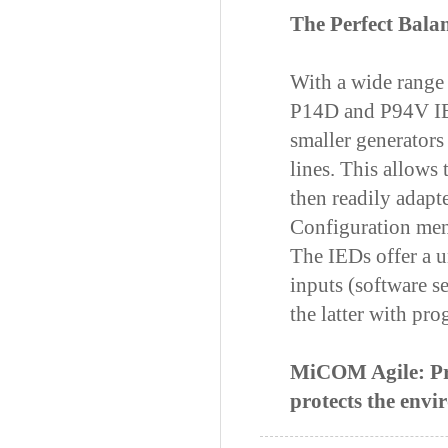
The Perfect Bala
With a wide range
P14D and P94V IED
smaller generators
lines. This allows 
then readily adapte
Configuration me
The IEDs offer a 
inputs (software s
the latter with pr
MiCOM Agile: Prot
protects the env