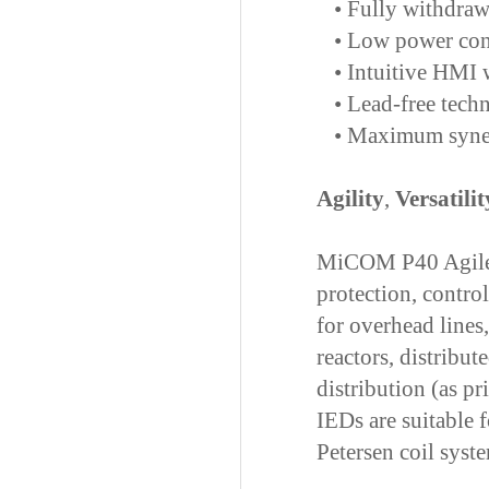
•
Fully withdrawa
•
Low power cons
•
Intuitive HMI w
•
Lead-free techn
•
Maximum syner
Agility
,
Versatilit
MiCOM P40 Agile I
protection, contro
for overhead lines
reactors, distribu
distribution (as p
IEDs are suitable f
Petersen coil syste