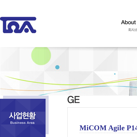
MiCOM Agile P1