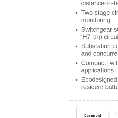
distance-to-fa
Two stage cir
monitoring
Switchgear su
‘H7’ trip circ
Substation c
and concurre
Compact, wit
applications
Ecodesigned 
resident batt