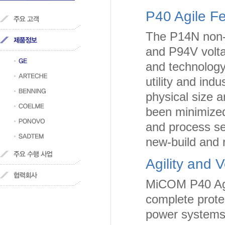
P40 Agile 
The P14N non-d
and P94V volta
and technology 
utility and ind
physical size 
been minimized
and process sel
new-build and re
Agility and Ve
MiCOM P40 Agil
complete protec
power systems.