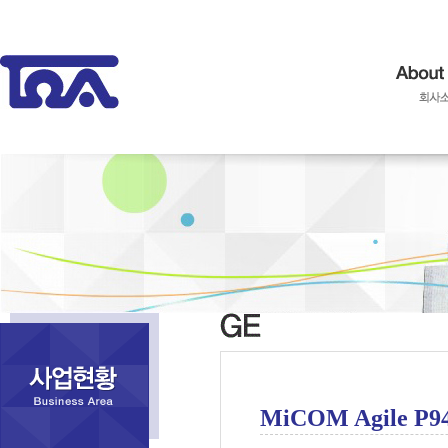
MiCOM Agile P9