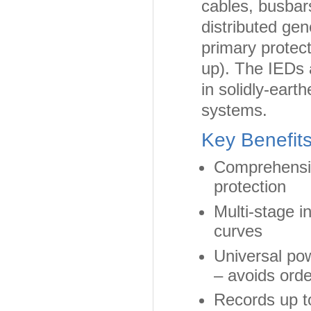
cables, busbar
distributed gen
primary protect
up). The IEDs a
in solidly-eart
systems.
Key Benefit
Comprehensiv
protection
Multi-stage 
curves
Universal pow
– avoids orde
Records up to